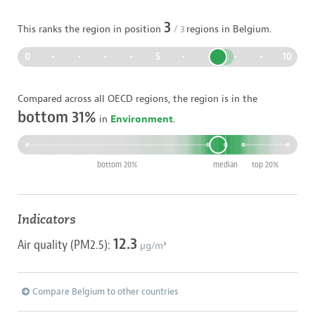
3
This ranks the region in position
/
3
regions in
Belgium
.
0
•
•
•
•
5
•
•
•
•
10
Compared across all OECD regions, the region is in the
bottom 31%
in
Environment
.
bottom 20%
median
top 20%
Indicators
12.3
Air quality (PM2.5):
µg/m³
Compare Belgium to other countries