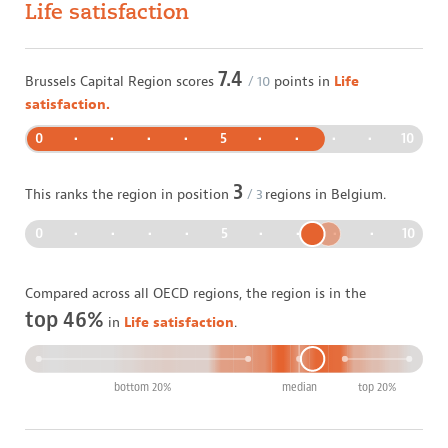
Life satisfaction
7.4
Brussels Capital Region
scores
/ 10
points in
Life
satisfaction.
0
•
•
•
•
5
•
•
•
•
10
3
This ranks the region in position
/
3
regions in
Belgium
.
0
•
•
•
•
5
•
•
•
•
10
Compared across all OECD regions, the region is in the
top 46%
in
Life satisfaction
.
bottom 20%
median
top 20%