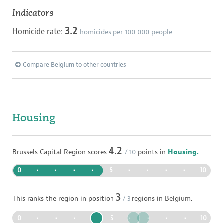
Indicators
3.2
Homicide rate:
homicides per
100 000
people
Compare Belgium to other countries
Housing
4.2
Brussels Capital Region
scores
/ 10
points in
Housing.
0
•
•
•
•
5
•
•
•
•
10
3
This ranks the region in position
/
3
regions in
Belgium
.
0
•
•
•
•
5
•
•
•
•
10