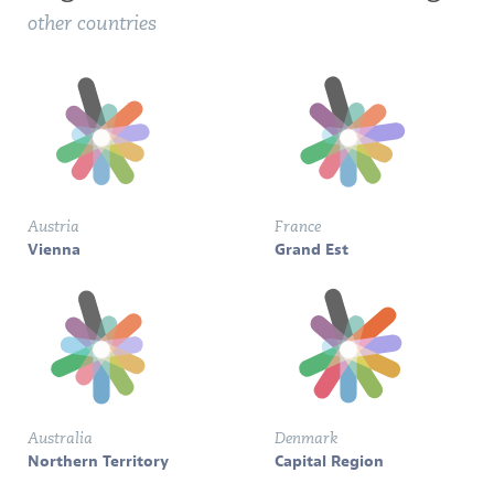
other countries
Austria
France
Vienna
Grand Est
Australia
Denmark
Northern Territory
Capital Region