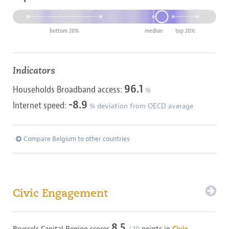
bottom 20%
median
top 20%
Indicators
96.1
Households Broadband access:
%
-8.9
Internet speed:
% deviation from OECD average
Compare Belgium to other countries
Civic Engagement
8.5
Brussels Capital Region
scores
/ 10
points in
Civic