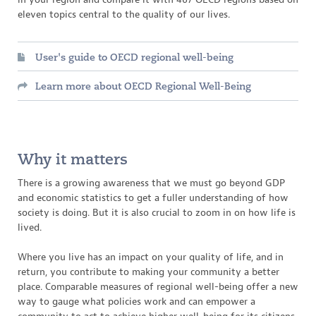
eleven topics central to the quality of our lives.
User's guide to OECD regional well-being
Learn more about OECD Regional Well-Being
Why it matters
There is a growing awareness that we must go beyond GDP
and economic statistics to get a fuller understanding of how
society is doing. But it is also crucial to zoom in on how life is
lived.
Where you live has an impact on your quality of life, and in
return, you contribute to making your community a better
place. Comparable measures of regional well-being offer a new
way to gauge what policies work and can empower a