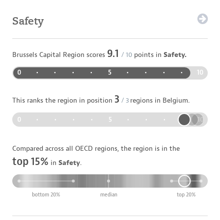
Safety
9.1
Brussels Capital Region
scores
/ 10
points in
Safety.
0
•
•
•
•
5
•
•
•
•
10
3
This ranks the region in position
/
3
regions in
Belgium
.
0
•
•
•
•
5
•
•
•
•
10
Compared across all OECD regions, the region is in the
top 15%
in
Safety
.
bottom 20%
median
top 20%