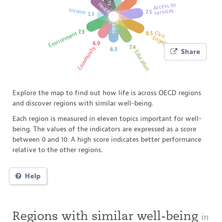
Health
Access to
Income
services
7.5
3.5
SWITZERL
Jobs
7.3
Civic
Environment
8.5
Engagement
6.0
7.4
Community
6.3
Share
Education
FRANCE
Explore the map to find out how life is across OECD regions
and discover regions with similar well-being.
Each region is measured in eleven topics important for well-
being. The values of the indicators are expressed as a score
between 0 and 10. A high score indicates better performance
relative to the other regions.
Help
Regions with similar well-being
in