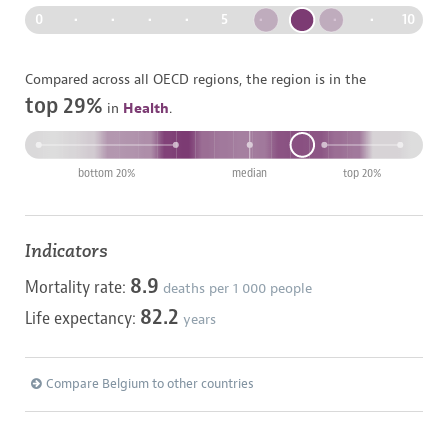
0
•
•
•
•
5
•
•
•
•
10
Compared across all OECD regions, the region is in the
top 29%
in
Health
.
bottom 20%
median
top 20%
Indicators
8.9
Mortality rate:
deaths per
1 000
people
82.2
Life expectancy:
years
Compare Belgium to other countries