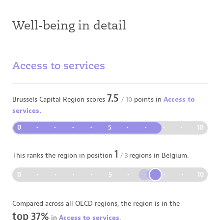
Well-being in detail
Access to services
7.5
Brussels Capital Region
scores
/ 10
points in
Access to
services.
0
•
•
•
•
5
•
•
•
•
10
1
This ranks the region in position
/
3
regions in
Belgium
.
0
•
•
•
•
5
•
•
•
•
10
Compared across all OECD regions, the region is in the
top 37%
in
Access to services
.