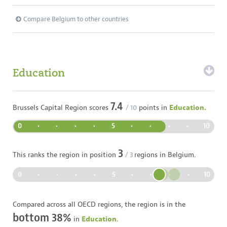
Compare Belgium to other countries
Education
7.4
Brussels Capital Region
scores
/ 10
points in
Education.
0
•
•
•
•
5
•
•
•
•
10
3
This ranks the region in position
/
3
regions in
Belgium
.
0
•
•
•
•
5
•
•
•
•
10
Compared across all OECD regions, the region is in the
bottom 38%
in
Education
.