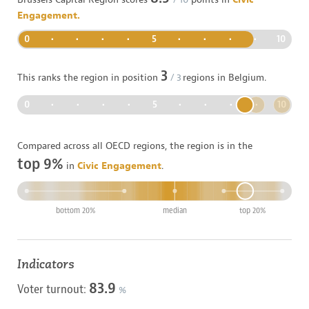
Engagement.
0
•
•
•
•
5
•
•
•
•
10
3
This ranks the region in position
/
3
regions in
Belgium
.
0
•
•
•
•
5
•
•
•
•
10
Compared across all OECD regions, the region is in the
top 9%
in
Civic Engagement
.
bottom 20%
median
top 20%
Indicators
83.9
Voter turnout:
%