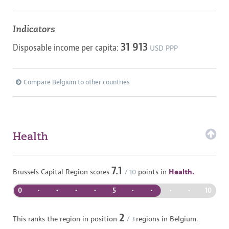
Indicators
31 913
Disposable income per capita:
USD PPP
Compare Belgium to other countries
Health
7.1
Brussels Capital Region
scores
/ 10
points in
Health.
0
•
•
•
•
5
•
•
•
•
10
2
This ranks the region in position
/
3
regions in
Belgium
.