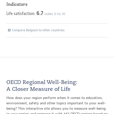
Indicators
6.7
Life satisfaction:
index 0 to 10
Compare Belgium to other countries
OECD Regional Well-Being:
A Closer Measure of Life
How does your region perform when it comes to education,
environment, safety and other topics important to your well-
being? This interactive site allows you to measure well-being
in your region and compare it with 467 OECD regions based on