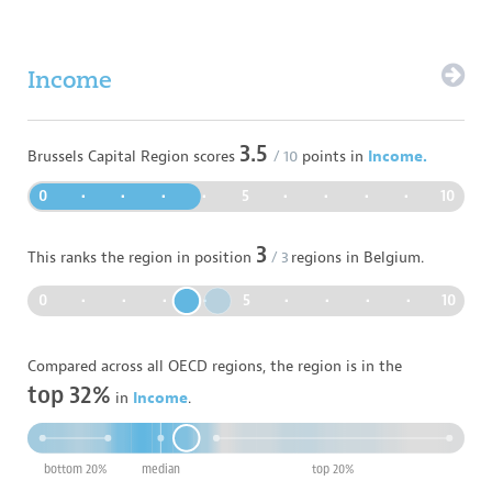
Income
3.5
Brussels Capital Region
scores
/ 10
points in
Income.
0
•
•
•
•
5
•
•
•
•
10
3
This ranks the region in position
/
3
regions in
Belgium
.
0
•
•
•
•
5
•
•
•
•
10
Compared across all OECD regions, the region is in the
top 32%
in
Income
.
bottom 20%
median
top 20%