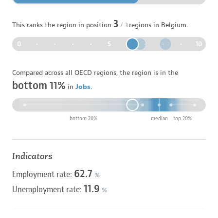
3
This ranks the region in position
/
3
regions in
Belgium
.
0
•
•
•
•
5
•
•
•
•
10
Compared across all OECD regions, the region is in the
bottom 11%
in
Jobs
.
bottom 20%
median
top 20%
Indicators
62.7
Employment rate:
%
11.9
Unemployment rate:
%