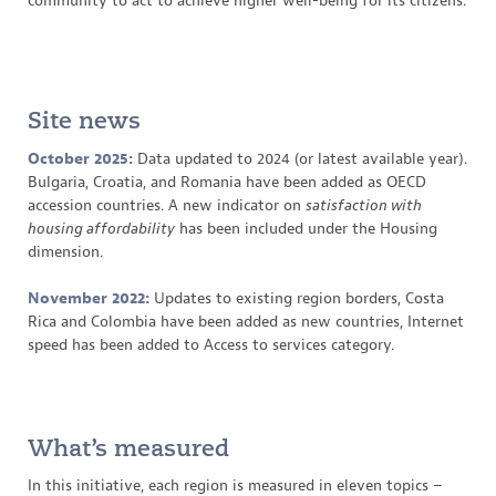
community to act to achieve higher well-being for its citizens.
Site news
October 2025:
Data updated to 2024 (or latest available year).
Bulgaria, Croatia, and Romania have been added as OECD
accession countries. A new indicator on
satisfaction with
housing affordability
has been included under the Housing
dimension.
November 2022:
Updates to existing region borders, Costa
Rica and Colombia have been added as new countries, Internet
speed has been added to Access to services category.
What’s measured
In this initiative, each region is measured in eleven topics –