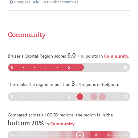
Compare Belgium to other countries
Community
6.0
Brussels Capital Region
scores
/ 10
points in
Community.
0
•
•
•
•
5
•
•
•
•
10
3
This ranks the region in position
/
3
regions in
Belgium
.
0
•
•
•
•
5
•
•
•
•
10
Compared across all OECD regions, the region is in the
bottom 20%
in
Community
.