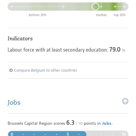
bottom 20%
median
top 20%
Indicators
79.0
Labour force with at least secondary education:
%
Compare Belgium to other countries
Jobs
6.3
Brussels Capital Region
scores
/ 10
points in
Jobs.
0
•
•
•
•
5
•
•
•
•
10