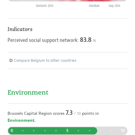
bottom 20%
median
top 20%
Indicators
83.8
Perceived social support network:
%
Compare Belgium to other countries
Environment
7.3
Brussels Capital Region
scores
/ 10
points in
Environment.
0
•
•
•
•
5
•
•
•
•
10