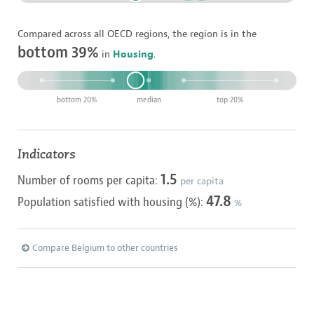
Compared across all OECD regions, the region is in the
bottom 39%
in
Housing
.
bottom 20%
median
top 20%
Indicators
1.5
Number of rooms per capita:
per capita
47.8
Population satisfied with housing (%):
%
Compare Belgium to other countries